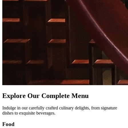
Explore Our Complete Menu
Indulge in our carefully crafted culinary delights, from signature
dishes to exquisite beverages.
Food