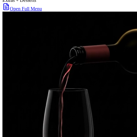
Extras + Desserts
Open Full Menu