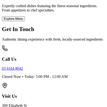
Expertly crafted dishes featuring the finest seasonal ingredients.
From appetizers to chef specialties.
Explore Menu
Get In Touch
Authentic dining experience with fresh, locally-sourced ingredients
Call Us
03 6164 8042
Closed Now • Today: 5:00 PM - 12:00 AM
Visit Us
369 Elizabeth St