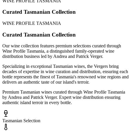
WINE PROFILE TASMANIA
Curated Tasmanian Collection
WINE PROFILE TASMANIA
Curated Tasmanian Collection
Our wine collection features premium selections curated through
Wine Profile Tasmania, a distinguished family-operated wine
distribution business led by Andrea and Patrick Verger.
Specializing in exceptional Tasmanian wines, the Vergers bring
decades of expertise in wine curation and distribution, ensuring each
bottle represents the finest of Tasmania's renowned wine regions and
delivers an authentic taste of our island's terroir.
Premium Tasmanian wines curated through Wine Profile Tasmania
by Andrea and Patrick Verger. Expert wine distribution ensuring
authentic island terroir in every bottle.
Tasmanian Selection