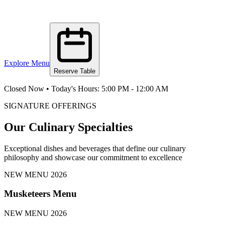
Explore Menu
Reserve Table
Closed Now
•
Today's Hours:
5:00 PM
-
12:00 AM
SIGNATURE OFFERINGS
Our Culinary Specialties
Exceptional dishes and beverages that define our culinary
philosophy and showcase our commitment to excellence
NEW MENU 2026
Musketeers Menu
NEW MENU 2026