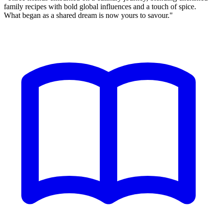
family recipes
with bold global influences and a touch of spice.
What began as a shared dream is now yours to savour."