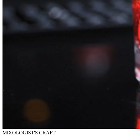
MIXOLOGIST'S CRAFT