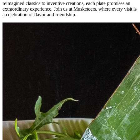
reimagined classics to inventive creations, each plate promises an
extraordinary experience. Join us at Musketeers, where every visit is
a celebration of flavor and friendship.