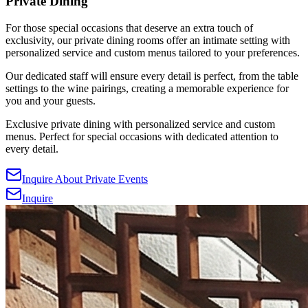
Private Dining
For those special occasions that deserve an extra touch of
exclusivity, our private dining rooms offer an intimate setting with
personalized service and custom menus tailored to your preferences.
Our dedicated staff will ensure every detail is perfect, from the table
settings to the wine pairings, creating a memorable experience for
you and your guests.
Exclusive private dining with personalized service and custom
menus. Perfect for special occasions with dedicated attention to
every detail.
Inquire About Private Events
Inquire