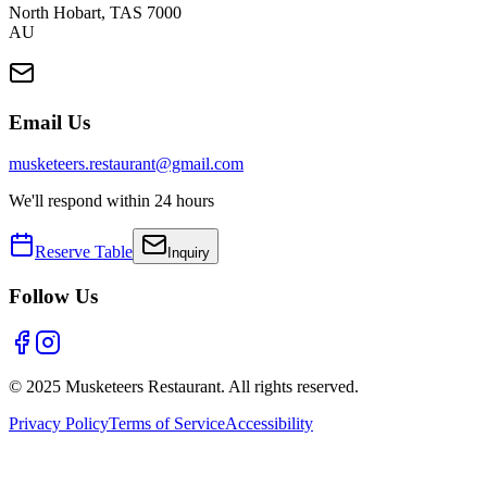
North Hobart
,
TAS
7000
AU
Email Us
musketeers.restaurant@gmail.com
We'll respond within 24 hours
Reserve Table
Inquiry
Follow Us
© 2025 Musketeers Restaurant. All rights reserved.
Privacy Policy
Terms of Service
Accessibility