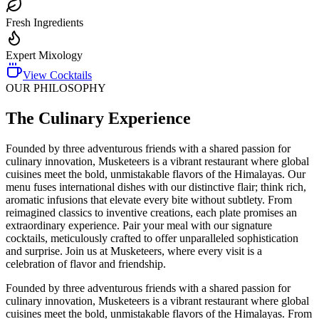
Fresh Ingredients
Expert Mixology
View Cocktails
OUR PHILOSOPHY
The Culinary Experience
Founded by three adventurous friends with a shared passion for
culinary innovation, Musketeers is a vibrant restaurant where global
cuisines meet the bold, unmistakable flavors of the Himalayas. Our
menu fuses international dishes with our distinctive flair; think rich,
aromatic infusions that elevate every bite without subtlety. From
reimagined classics to inventive creations, each plate promises an
extraordinary experience. Pair your meal with our signature
cocktails, meticulously crafted to offer unparalleled sophistication
and surprise. Join us at Musketeers, where every visit is a
celebration of flavor and friendship.
Founded by three adventurous friends with a shared passion for
culinary innovation, Musketeers is a vibrant restaurant where global
cuisines meet the bold, unmistakable flavors of the Himalayas. From