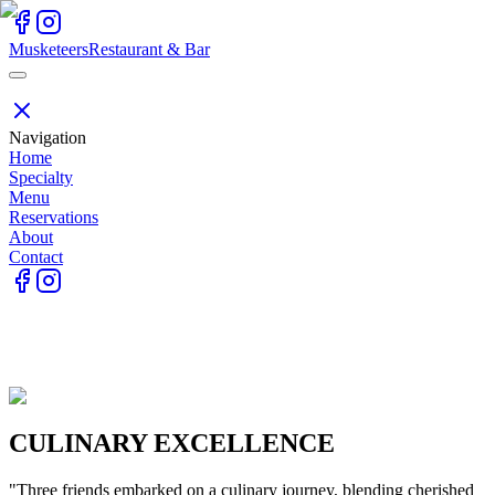
Skip to main content
Skip to main content
Skip to menu
Skip to contact
Musketeers
Restaurant & Bar
Navigation
Home
Specialty
Menu
Reservations
About
Contact
CULINARY EXCELLENCE
"Three friends embarked on a culinary journey, blending cherished