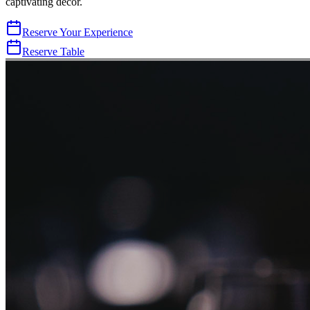
captivating decor.
Reserve Your Experience
Reserve Table