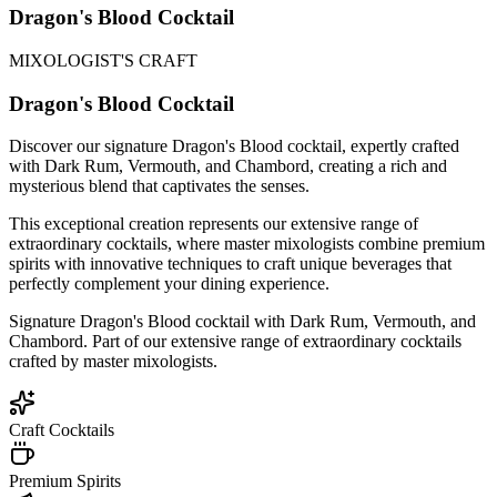
Dragon's Blood Cocktail
MIXOLOGIST'S CRAFT
Dragon's Blood Cocktail
Discover our signature Dragon's Blood cocktail, expertly crafted
with Dark Rum, Vermouth, and Chambord, creating a rich and
mysterious blend that captivates the senses.
This exceptional creation represents our extensive range of
extraordinary cocktails, where master mixologists combine premium
spirits with innovative techniques to craft unique beverages that
perfectly complement your dining experience.
Signature Dragon's Blood cocktail with Dark Rum, Vermouth, and
Chambord. Part of our extensive range of extraordinary cocktails
crafted by master mixologists.
Craft Cocktails
Premium Spirits