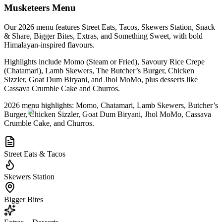
Musketeers Menu
Our 2026 menu features Street Eats, Tacos, Skewers Station, Snack
& Share, Bigger Bites, Extras, and Something Sweet, with bold
Himalayan-inspired flavours.
Highlights include Momo (Steam or Fried), Savoury Rice Crepe
(Chatamari), Lamb Skewers, The Butcher’s Burger, Chicken
Sizzler, Goat Dum Biryani, and Jhol MoMo, plus desserts like
Cassava Crumble Cake and Churros.
2026 menu highlights: Momo, Chatamari, Lamb Skewers, Butcher’s
Burger, Chicken Sizzler, Goat Dum Biryani, Jhol MoMo, Cassava
Crumble Cake, and Churros.
Street Eats & Tacos
Skewers Station
Bigger Bites