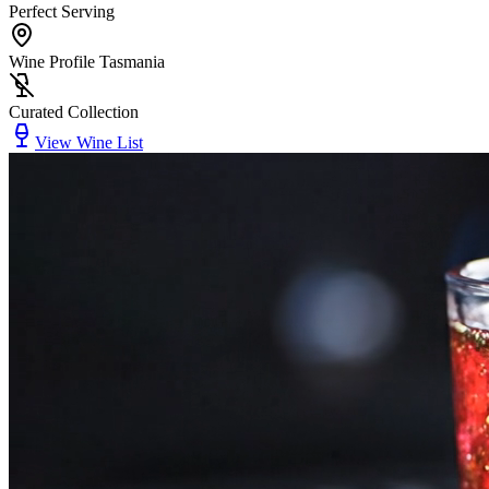
Perfect Serving
Wine Profile Tasmania
Curated Collection
View Wine List