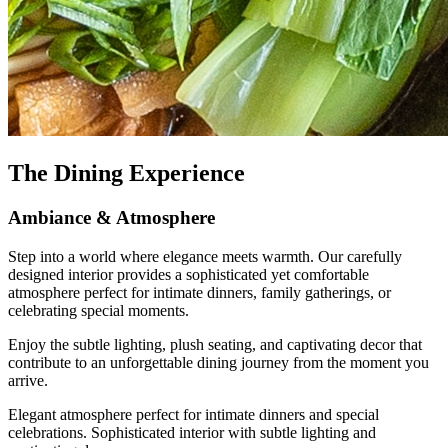
The Dining Experience
Ambiance & Atmosphere
Step into a world where elegance meets warmth. Our carefully
designed interior provides a sophisticated yet comfortable
atmosphere perfect for intimate dinners, family gatherings, or
celebrating special moments.
Enjoy the subtle lighting, plush seating, and captivating decor that
contribute to an unforgettable dining journey from the moment you
arrive.
Elegant atmosphere perfect for intimate dinners and special
celebrations. Sophisticated interior with subtle lighting and